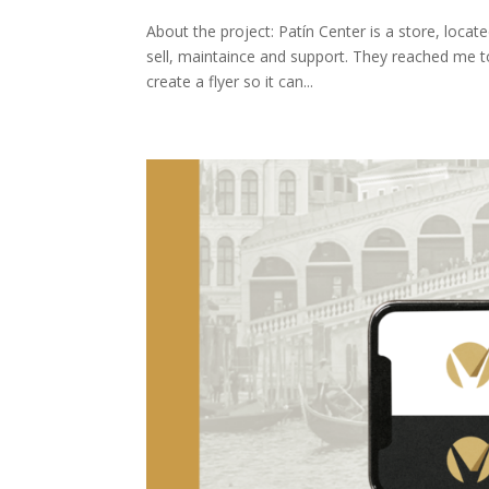
About the project: Patín Center is a store, locat
sell, maintaince and support. They reached me t
create a flyer so it can...