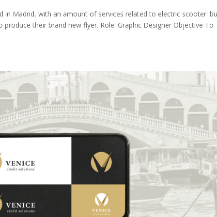
ed in Madrid, with an amount of services related to electric scooter: bu
o produce their brand new flyer. Role: Graphic Designer Objective To