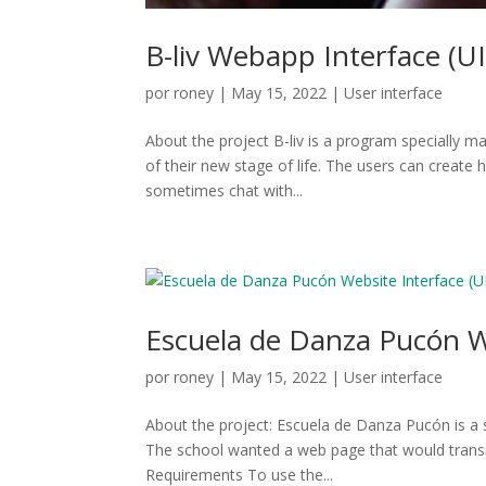
B-liv Webapp Interface (UI
por
roney
|
May 15, 2022
|
User interface
About the project B-liv is a program specially m
of their new stage of life. The users can create 
sometimes chat with...
Escuela de Danza Pucón We
por
roney
|
May 15, 2022
|
User interface
About the project: Escuela de Danza Pucón is a s
The school wanted a web page that would transm
Requirements To use the...