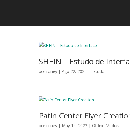
SHEIN – Estudo de Interf
por
roney
|
Ago 22, 2024
|
Estudo
Patín Center Flyer Creatio
por
roney
|
May 15, 2022
|
Offline Medias