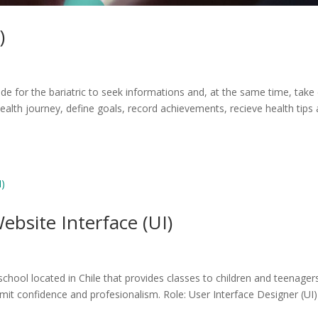
)
ade for the bariatric to seek informations and, at the same time, take
health journey, define goals, record achievements, recieve health tips
bsite Interface (UI)
chool located in Chile that provides classes to children and teenagers
it confidence and profesionalism. Role: User Interface Designer (UI)