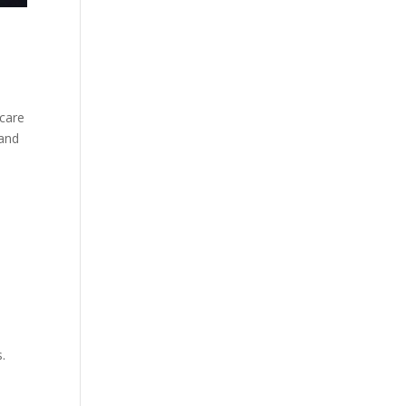
 care
 and
.