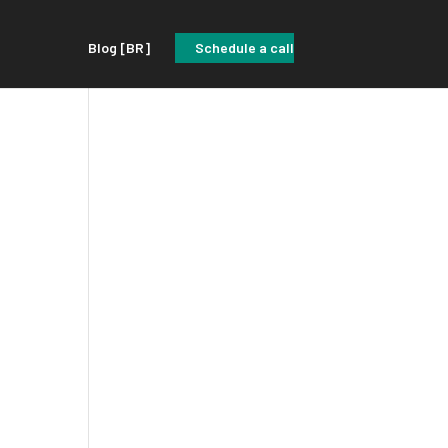
Blog [BR]
Schedule a call