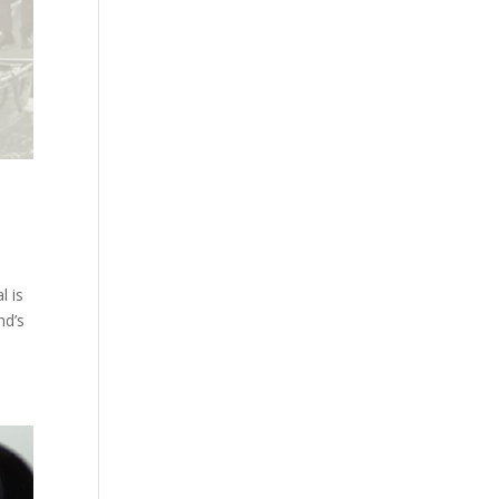
l is
nd’s