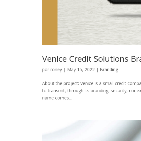
Venice Credit Solutions B
por
roney
|
May 15, 2022
|
Branding
About the project: Venice is a small credit compa
to transmit, through its branding, security, co
name comes...