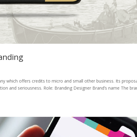
randing
ny which offers credits to micro and small other business. Its proposa
nextion and seriousness. Role: Branding Designer Brand’s name The bra